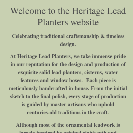
Welcome to the Heritage Lead
Planters website
Celebrating traditional craftsmanship & timeless
design.
At Heritage Lead Planters, we take immense pride
in our reputation for the design and production of
exquisite solid lead planters, cisterns, water
features and window boxes. Each piece is
meticulously handcrafted in‑house. From the initial
sketch to the final polish, every stage of production
is guided by master artisans who uphold
centuries‑old traditions in the craft.
Although most of the ornamental leadwork is
largely inspired by original eighteenth and