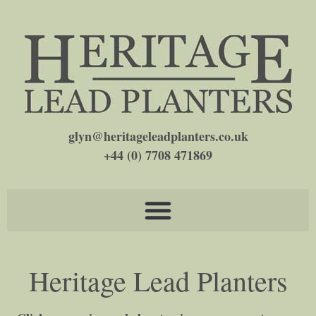
glyn@heritageleadplanters.co.uk
+44 (0) 7708 471869
Heritage Lead Planters