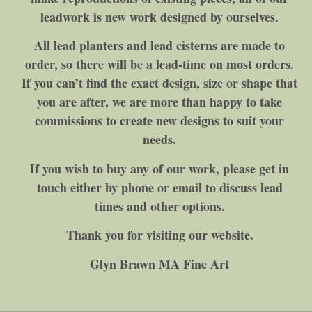
leadwork is new work designed by ourselves.
All lead planters and lead cisterns are made to
order, so there will be a lead-time on most orders.
If you can’t find the exact design, size or shape that
you are after, we are more than happy to take
commissions to create new designs to suit your
needs.
If you wish to buy any of our work, please get in
touch either by phone or email to discuss lead
times and other options.
Thank you for visiting our website.
Glyn Brawn MA Fine Art