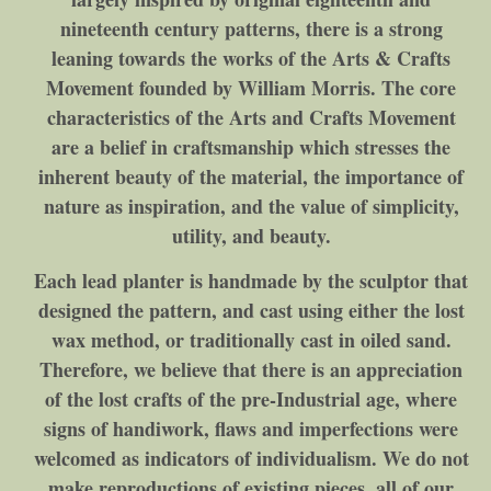
nineteenth century patterns, there is a strong
leaning towards the works of the Arts & Crafts
Movement founded by William Morris. The core
characteristics of the Arts and Crafts Movement
are a belief in craftsmanship which stresses the
inherent beauty of the material, the importance of
nature as inspiration, and the value of simplicity,
utility, and beauty.
Each lead planter is handmade by the sculptor that
designed the pattern, and cast using either the lost
wax method, or traditionally cast in oiled sand.
Therefore, we believe that there is an appreciation
of the lost crafts of the pre-Industrial age, where
signs of handiwork, flaws and imperfections were
welcomed as indicators of individualism. We do not
make reproductions of existing pieces, all of our