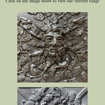
Click on any image below to view our current range​