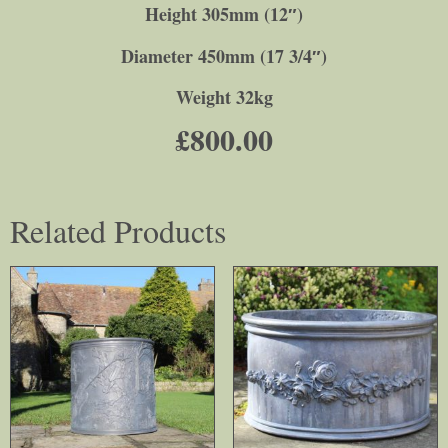
Height 305mm (12″)
Diameter 450mm (17 3/4″)
Weight 32kg
£
800.00
Related Products