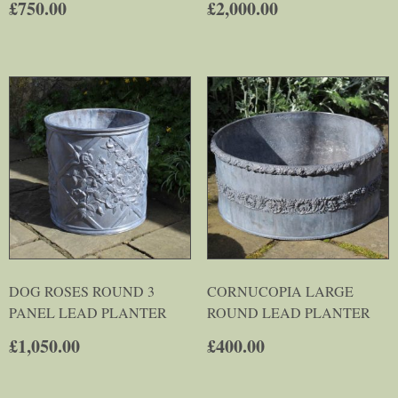
£
750.00
£
2,000.00
DOG ROSES ROUND 3
CORNUCOPIA LARGE
PANEL LEAD PLANTER
ROUND LEAD PLANTER
£
1,050.00
£
400.00