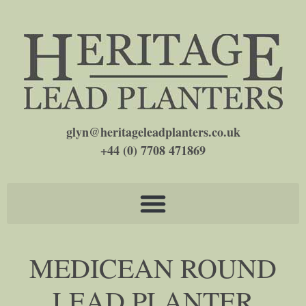
glyn@heritageleadplanters.co.uk
+44 (0) 7708 471869
MEDICEAN ROUND
LEAD PLANTER