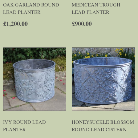
OAK GARLAND ROUND
MEDICEAN TROUGH
LEAD PLANTER
LEAD PLANTER
£
1,200.00
£
900.00
IVY ROUND LEAD
HONEYSUCKLE BLOSSOM
PLANTER
ROUND LEAD CISTERN