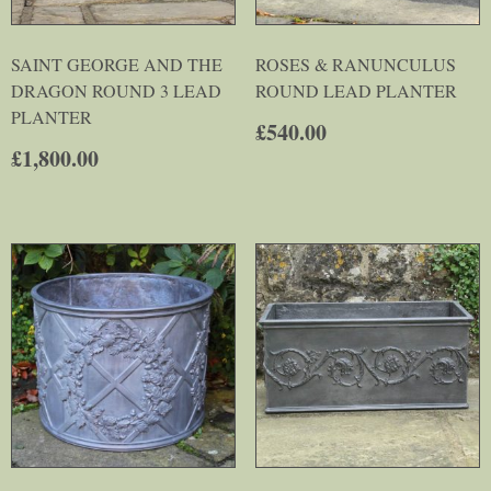
SAINT GEORGE AND THE
ROSES & RANUNCULUS
DRAGON ROUND 3 LEAD
ROUND LEAD PLANTER
PLANTER
£
540.00
£
1,800.00