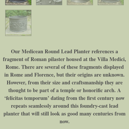
Our Medicean Round Lead Planter references a
fragment of Roman pilaster housed at the Villa Medici,
Rome. There are several of these fragments displayed
in Rome and Florence, but their origins are unknown.
However, from their size and craftsmanship they are
thought to be part of a temple or honorific arch. A
‘felicitas temporum’ dating from the first century now
repeats seamlessly around this foundry-cast lead
planter that will still look as good many centuries from
now.