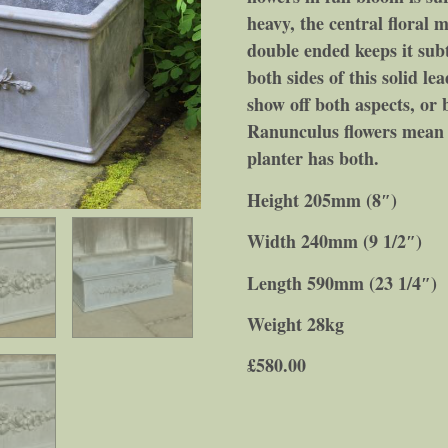
heavy, the central floral mo
double ended keeps it sub
both sides of this solid le
show off both aspects, or b
Ranunculus flowers mean c
planter has both.
Height 205mm (8″)
Width 240mm (9 1/2″)
Length 590mm (23 1/4″)
Weight 28kg
£
580.00