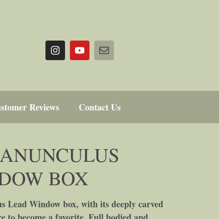
stomer Reviews
Contact Us
RANUNCULUS
NDOW BOX
 Lead Window box, with its deeply carved
ure to become a favorite. Full bodied and