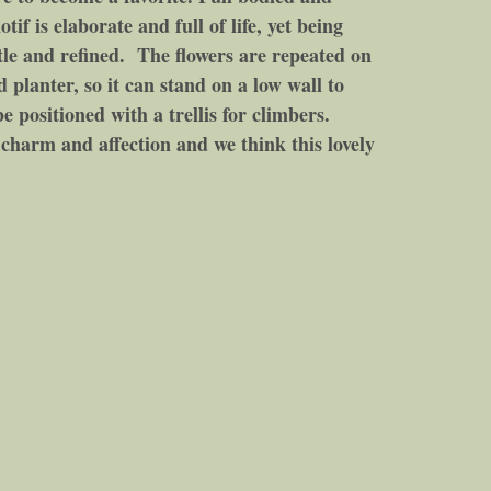
tif is elaborate and full of life, yet being
tle and refined. The flowers are repeated on
ad planter, so it can stand on a low wall to
e positioned with a trellis for climbers.
harm and affection and we think this lovely