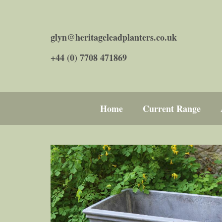
glyn@heritageleadplanters.co.uk
+44 (0) 7708 471869
Home
Current Range