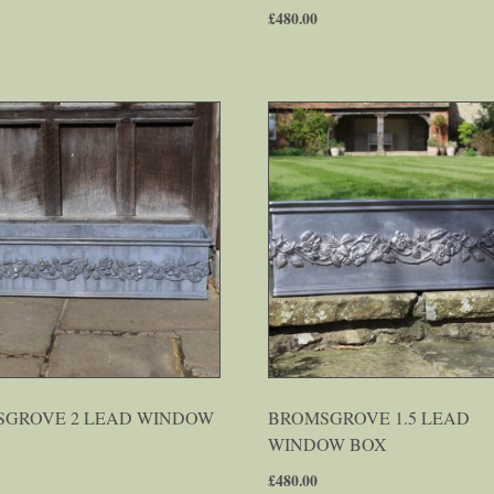
£
480.00
GROVE 2 LEAD WINDOW
BROMSGROVE 1.5 LEAD
WINDOW BOX
£
480.00