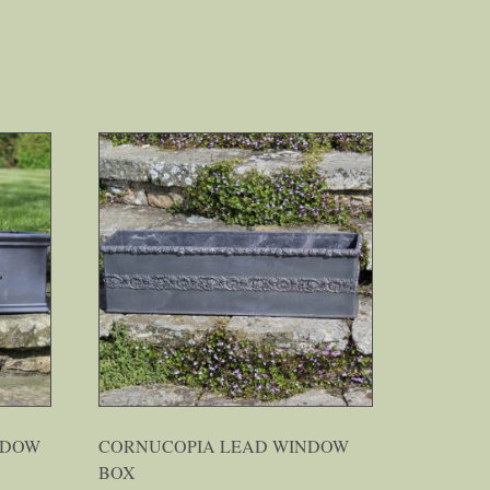
NDOW
CORNUCOPIA LEAD WINDOW
BOX