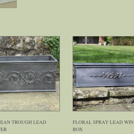
CEAN TROUGH LEAD
FLORAL SPRAY LEAD WI
TER
BOX