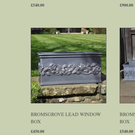
£
540.00
£
900.00
BROMSGROVE LEAD WINDOW
BROMS
BOX
BOX
£
450.00
£
540.00