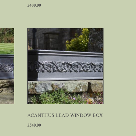
£
400.00
ACANTHUS LEAD WINDOW BOX
£
540.00