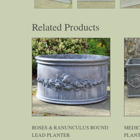
Related Products
ROSES & RANUNCULUS ROUND
MEDI
LEAD PLANTER
PLAN