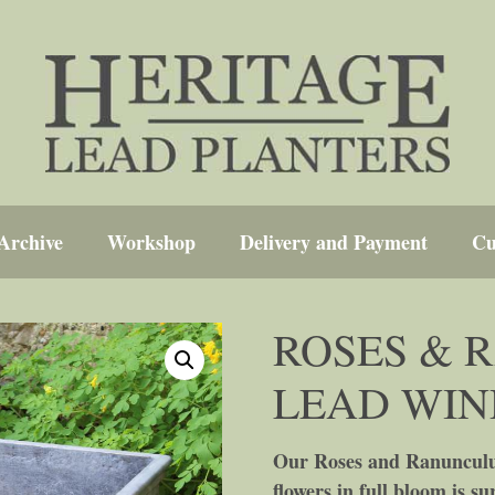
Archive
Workshop
Delivery and Payment
Cu
ROSES & 
LEAD WI
Our Roses and Ranunculus
flowers in full bloom is s