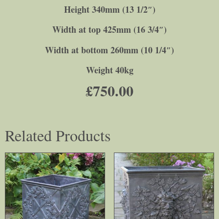
Height 340mm (13 1/2″)
Width at top 425mm (16 3/4″)
Width at bottom 260mm (10 1/4″)
Weight 40kg
£
750.00
Related Products