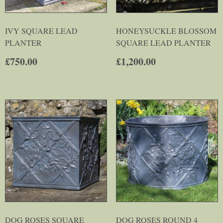
IVY SQUARE LEAD
HONEYSUCKLE BLOSSOM
PLANTER
SQUARE LEAD PLANTER
£
750.00
£
1,200.00
DOG ROSES SQUARE
DOG ROSES ROUND 4