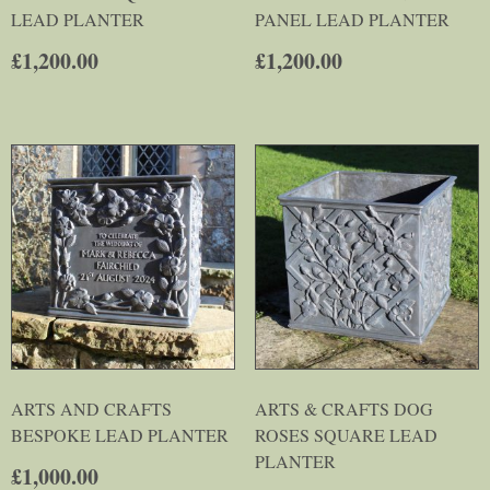
LEAD PLANTER
PANEL LEAD PLANTER
£
1,200.00
£
1,200.00
ARTS AND CRAFTS
ARTS & CRAFTS DOG
BESPOKE LEAD PLANTER
ROSES SQUARE LEAD
PLANTER
£
1,000.00