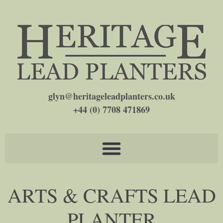
glyn@heritageleadplanters.co.uk
+44 (0) 7708 471869
ARTS & CRAFTS LEAD
PLANTER