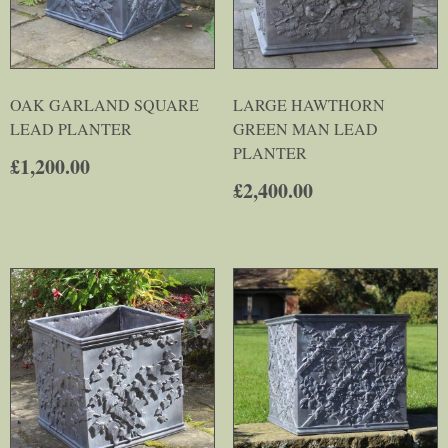
OAK GARLAND SQUARE
LARGE HAWTHORN
LEAD PLANTER
GREEN MAN LEAD
PLANTER
£
1,200.00
£
2,400.00