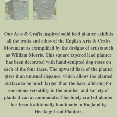
Our Arts & Crafts inspired solid lead planter exhibits
all the traits and ethos of the English Arts & Crafts
Movement as exemplified by the designs of artists such
as William Morris. This square tapered lead planter
has been decorated with hand-sculpted dog roses on
each of the four faces. The upward flare of the planter
gives it an unusual elegance, which allows the planted
surface to be much larger than the base, allowing for
enormous versatility in the number and variety of
plants it can accommodate. This finely crafted planter
has been traditionally handmade in England by
Heritage Lead Planters.