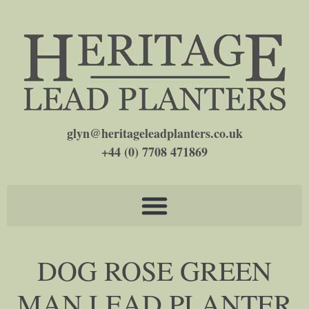
glyn@heritageleadplanters.co.uk
+44 (0) 7708 471869
DOG ROSE GREEN
MAN LEAD PLANTER