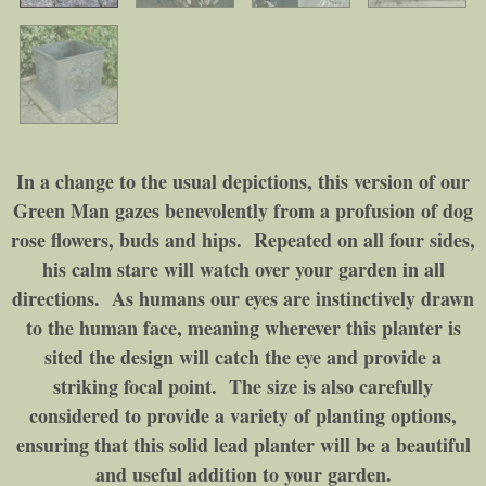
In a change to the usual depictions, this version of our
Green Man gazes benevolently from a profusion of dog
rose flowers, buds and hips. Repeated on all four sides,
his calm stare will watch over your garden in all
directions. As humans our eyes are instinctively drawn
to the human face, meaning wherever this planter is
sited the design will catch the eye and provide a
striking focal point. The size is also carefully
considered to provide a variety of planting options,
ensuring that this solid lead planter will be a beautiful
and useful addition to your garden.