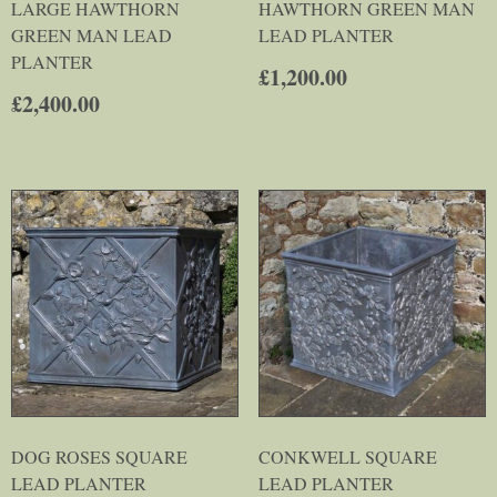
LARGE HAWTHORN
HAWTHORN GREEN MAN
GREEN MAN LEAD
LEAD PLANTER
PLANTER
£
1,200.00
£
2,400.00
DOG ROSES SQUARE
CONKWELL SQUARE
LEAD PLANTER
LEAD PLANTER