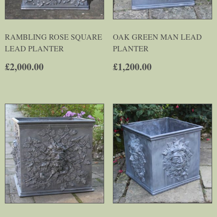
RAMBLING ROSE SQUARE
OAK GREEN MAN LEAD
LEAD PLANTER
PLANTER
£
2,000.00
£
1,200.00