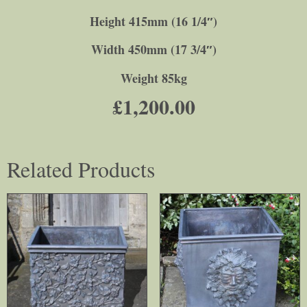
Height 415mm (16 1/4″)
Width 450mm (17 3/4″)
Weight 85kg
£
1,200.00
Related Products