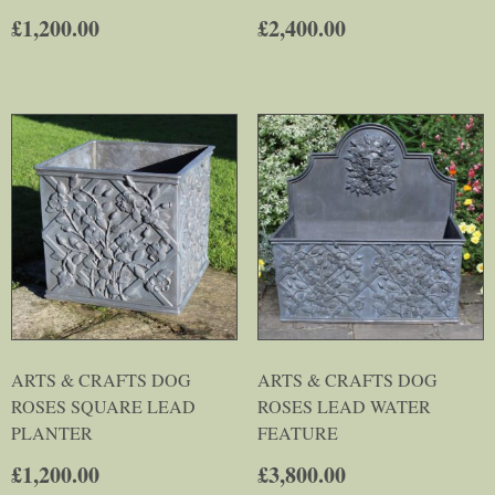
£
1,200.00
£
2,400.00
ARTS & CRAFTS DOG
ARTS & CRAFTS DOG
ROSES SQUARE LEAD
ROSES LEAD WATER
PLANTER
FEATURE
£
1,200.00
£
3,800.00