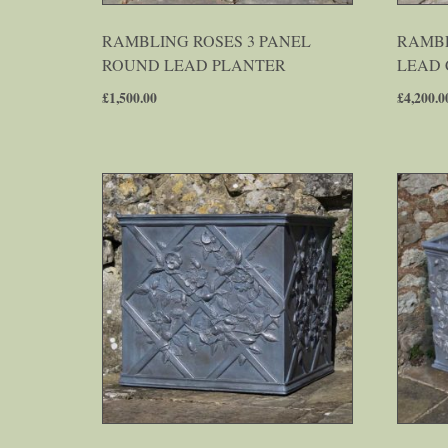
RAMBLING ROSES 3 PANEL
RAMBL
ROUND LEAD PLANTER
LEAD 
£
1,500.00
£
4,200.0