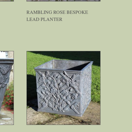
RAMBLING ROSE BESPOKE
LEAD PLANTER