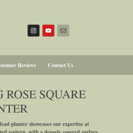
stomer Reviews
Contact Us
 ROSE SQUARE
NTER
ead planter showcases our expertise at
ted pattern, with a densely covered surface