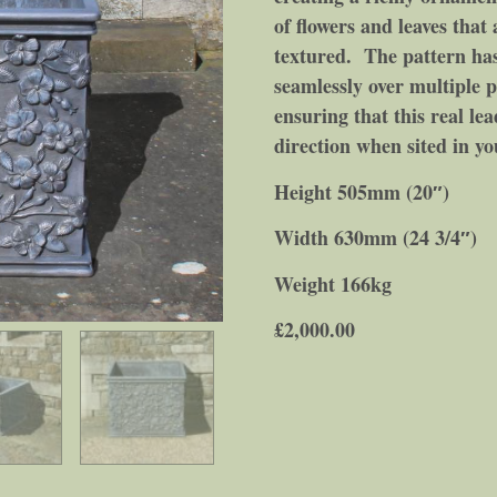
of flowers and leaves that 
textured. The pattern has 
seamlessly over multiple p
ensuring that this real le
direction when sited in y
Height 505mm (20″)
Width 630mm (24 3/4″)
Weight 166kg
£
2,000.00