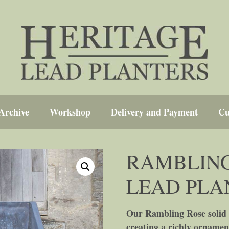
Archive
Workshop
Delivery and Payment
Cu
RAMBLING
LEAD PLA
Our Rambling Rose solid l
creating a richly ornamen