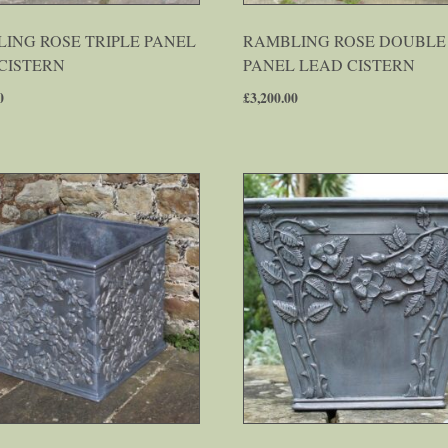
ING ROSE TRIPLE PANEL
RAMBLING ROSE DOUBLE
CISTERN
PANEL LEAD CISTERN
0
£
3,200.00