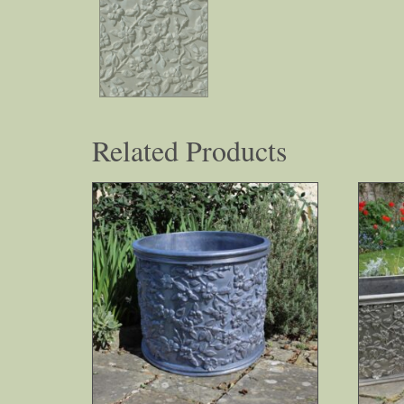
Related Products