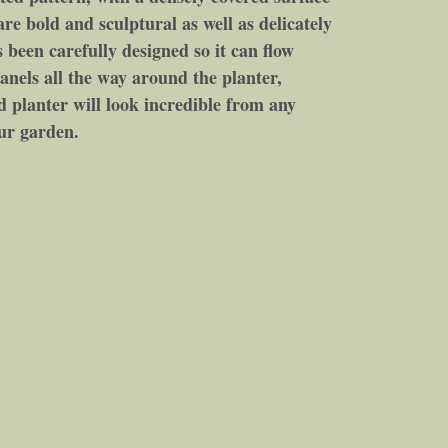
are bold and sculptural as well as delicately
been carefully designed so it can flow
anels all the way around the planter,
ad planter will look incredible from any
our garden.