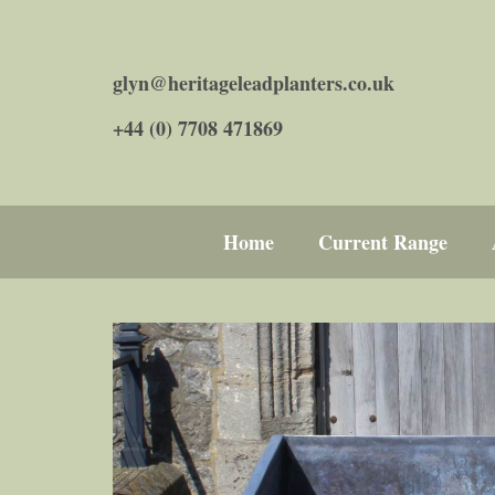
glyn@heritageleadplanters.co.uk
+44 (0) 7708 471869
Home
Current Range