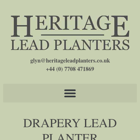
glyn@heritageleadplanters.co.uk
+44 (0) 7708 471869
DRAPERY LEAD
PLANTER