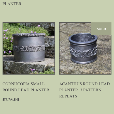
PLANTER
SOLD
CORNUCOPIA SMALL
ACANTHUS ROUND LEAD
ROUND LEAD PLANTER
PLANTER. 3 PATTERN
REPEATS
£
275.00