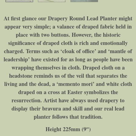
At first glance our Drapery Round Lead Planter might
appear very simple; a valance of draped fabric held in
place with two buttons. However, the historic
significance of draped cloth is rich and emotionally
charged. Terms such as ‘cloak of office’ and ‘mantle of
leadership’ have existed for as long as people have been
wrapping themselves in cloth. Draped cloth on a
headstone reminds us of the veil that separates the
living and the dead, a ‘memento mori’ and white cloth
draped on a cross at Easter symbolizes the
resurrection. Artist have always used drapery to
display their bravura and skill and our real lead
planter follows that tradition.
Height 225mm (9″)