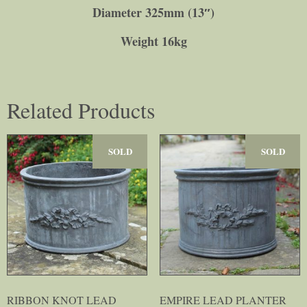
Diameter 325mm (13″)
Weight 16kg
Related Products
SOLD
SOLD
RIBBON KNOT LEAD
EMPIRE LEAD PLANTER